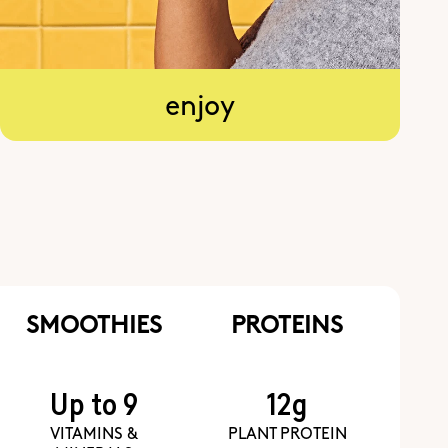
enjoy
SMOOTHIES
PROTEINS
Up to 9
12g
VITAMINS &
PLANT PROTEIN