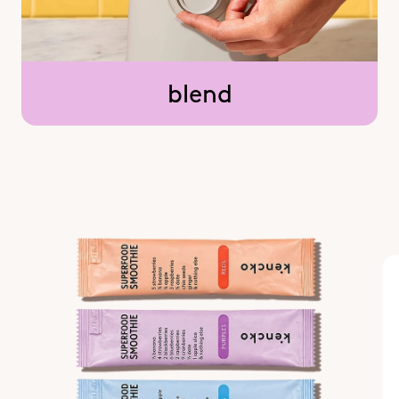
blend