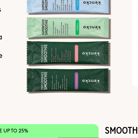
s
a
e
SMOOTHI
VE UP TO 25%