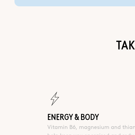
TAK
ENERGY & BODY
Vitamin B6, magnesium and thia