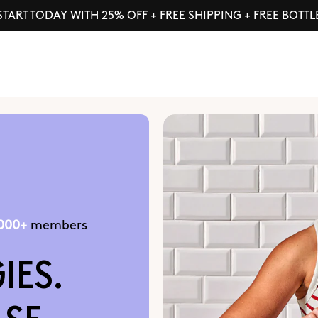
START TODAY WITH 25% OFF + FREE SHIPPING + FREE BOTTL
,000+
members
IES.