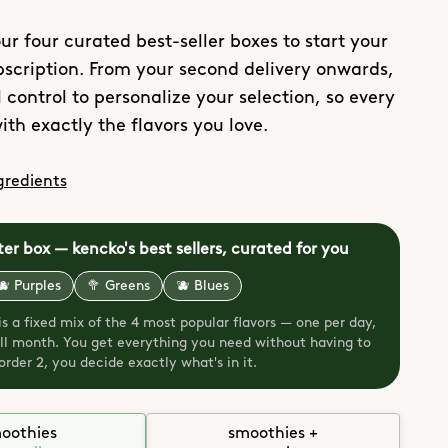
ur four curated best-seller boxes to start your
scription. From your second delivery onwards,
 control to personalize your selection, so every
ith exactly the flavors you love.
gredients
ter box — kencko's best sellers, curated for you
🫐 Purples
🥦 Greens
🫐 Blues
 is a fixed mix of the 4 most popular flavors — one per day,
full month. You get everything you need without having to
rder 2, you decide exactly what's in it.
oothies
smoothies +