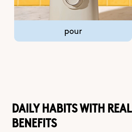
pour
DAILY HABITS WITH REAL
BENEFITS