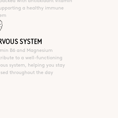
packed with antioxidant vitamin
supporting a healthy immune
tem
RVOUS SYSTEM
amin B6 and Magnesium
ribute to a well-functioning
ous system, helping you stay
used throughout the day