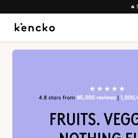
Skip to
🔥 
content
★★★★★
4.8 stars from
85,000 reviews
|
1,000
FRUITS. VEGG