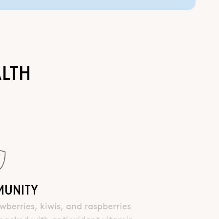
ALTH
MUNITY
wberries, kiwis, and raspberries