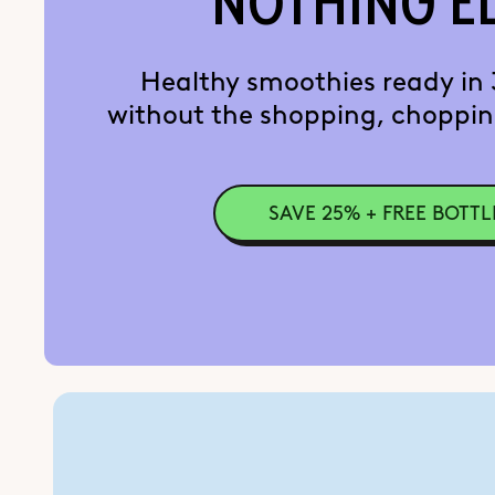
NOTHING E
Healthy smoothies ready in
without the shopping, choppin
SAVE 25% + FREE BOTTL