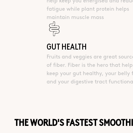
help keep you energised and redu
fatigue while plant protein helps
maintain muscle mass
GUT HEALTH
Fruits and veggies are great sourc
of fiber. Fiber is the hero that help
keep your gut healthy, your belly f
and your digestive tract functiona
THE WORLD'S FASTEST SMOOTH