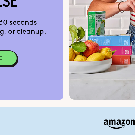
LSE
 30 seconds
g, or cleanup.
E