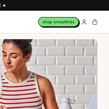
E 🔥
shop smoothies
login
Cart