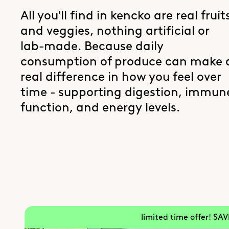
All you'll find in kencko are real fruit
and veggies, nothing artificial or
lab-made. Because daily
consumption of produce can make 
real difference in how you feel over
time - supporting digestion, immun
function, and energy levels.
limited time offer! SA