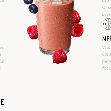
ce
are 
C, 
sys
NE
es
Vit
s
cont
ull
nerv
l
foc
IE