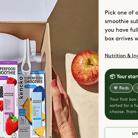
Pick one of o
smoothie sub
you have full
box arrives w
Nutrition & In
📦 Your star
🍓 Reds
Your first box
sorted for a 
choose. From o
sm