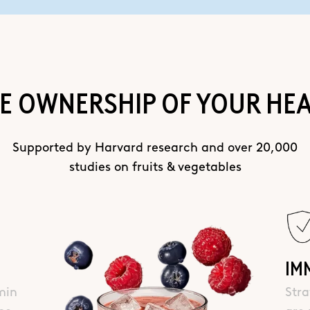
E OWNERSHIP OF YOUR HE
Supported by Harvard research and over 20,000
studies on fruits & vegetables
IM
min
Stra