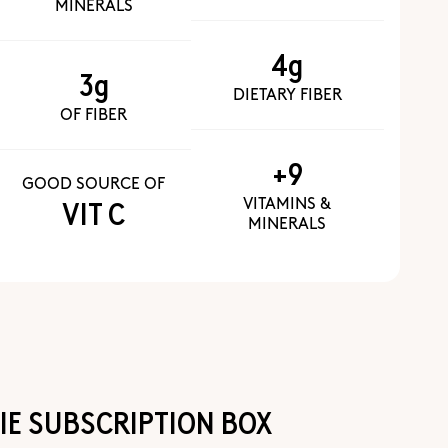
MINERALS
4g
3g
DIETARY FIBER
OF FIBER
+9
GOOD SOURCE OF
VITAMINS &
VIT C
MINERALS
E SUBSCRIPTION BOX